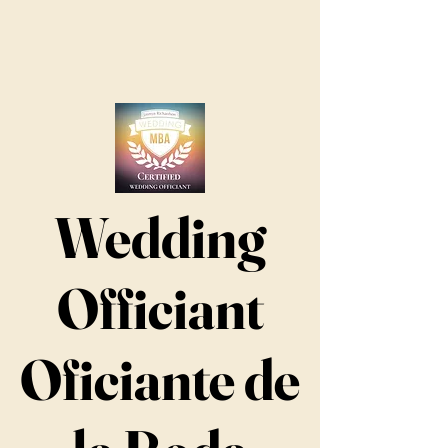
Wedding
Officiant
Oficiante de