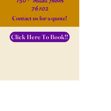
150+ miles from
76102
Contact us for a quote!
Click Here To Book!!
Now Serving Fort Worth, Dallas,
Surrounding Areas
*** We Will Travel To
Wherever You Are, Including
Internationally***