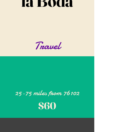
la Boda
Travel
25-75 miles from 76102
$60