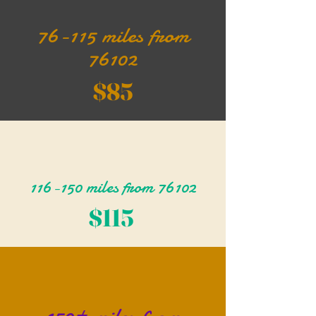
76-115 miles from
76102
$85
116-150 miles from 76102
$115