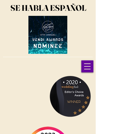
SE HABLA ESPAÑOL