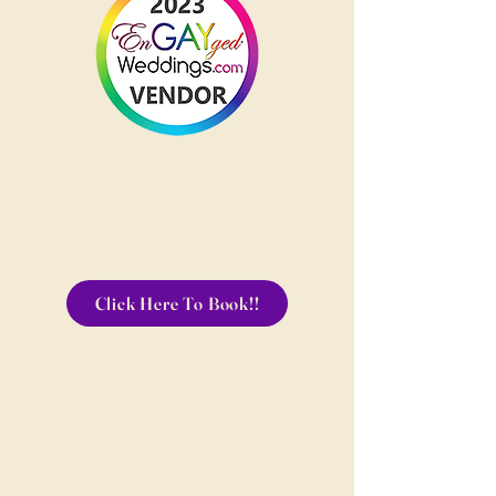
Click Here To Book!!