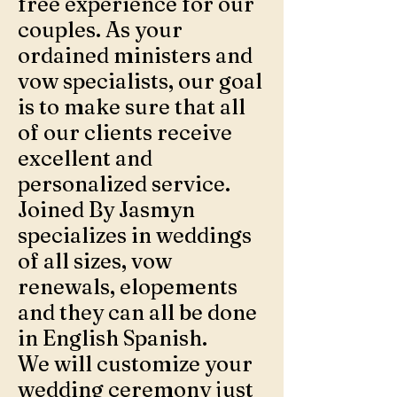
free experience for our
couples. As your
ordained ministers and
vow specialists, our goal
is to make sure that all
of our clients receive
excellent and
personalized service.
Joined By Jasmyn
specializes in weddings
of all sizes, vow
renewals, elopements
and they can all be done
in English Spanish.
We will customize your
wedding ceremony just