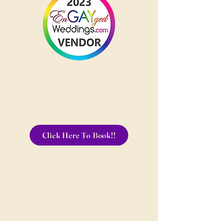
Click Here To Book!!