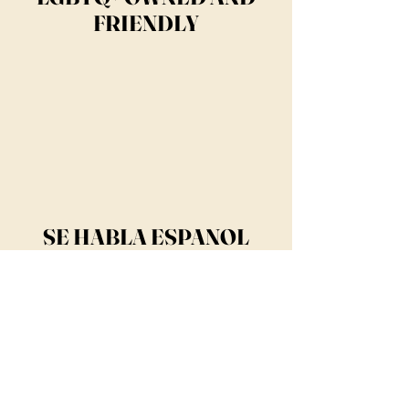
FRIENDLY
SE HABLA ESPANOL