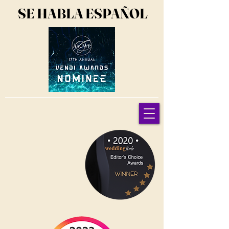
SE HABLA ESPAÑOL