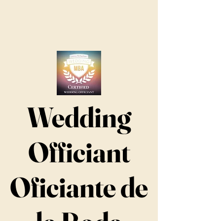
Wedding
Officiant
Oficiante de