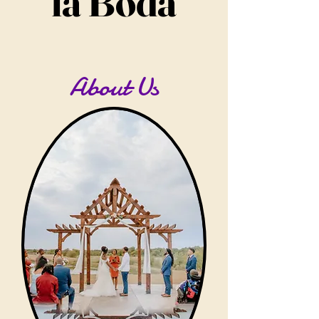
la Boda
About Us