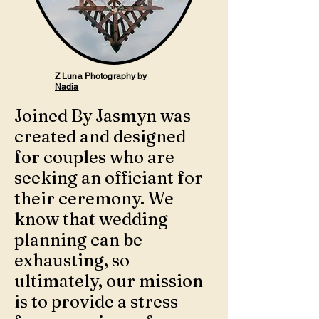
Z Luna Photography by
Nadia
Joined By Jasmyn was
created and designed
for couples who are
seeking an officiant for
their ceremony. We
know that wedding
planning can be
exhausting, so
ultimately, our mission
is to provide a stress