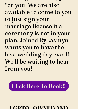
for you! We are also
available to come to you
to just sign your
marriage license if a
ceremony is not in your
plan. Joined By Jasmyn
wants you to have the
best wedding day ever!!
We'll be waiting to hear
from you!
Click Here To Book!!
LGBTQ+ OWNED AND