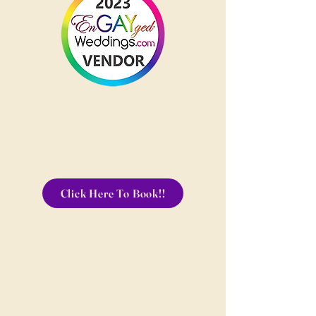
Click Here To Book!!