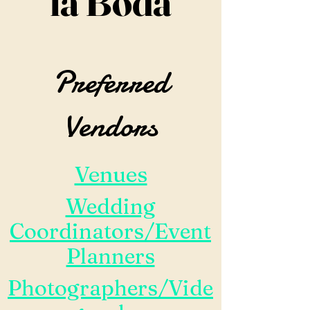
la Boda
Preferred
Vendors
Venues
Wedding
Coordinators/Event
Planners
Photographers/Vide