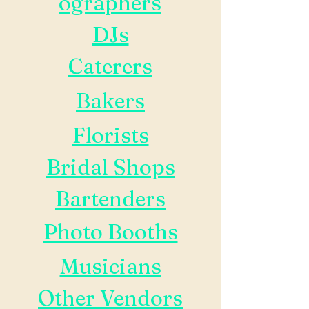
ographers
DJs
Caterers
Bakers
Florists
Bridal Shops
Bartenders
Photo Booths
Musicians
Other Vendors