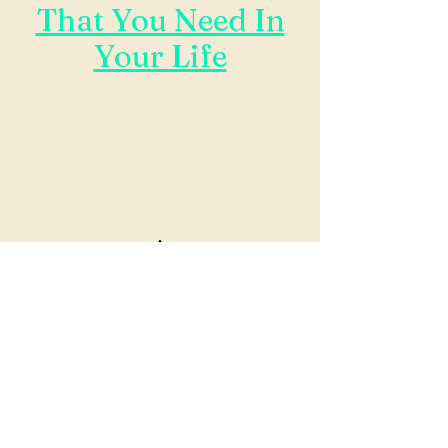
That You Need In
Your Life
Now Serving Fort Worth, Dallas,
Surrounding Areas
*** We Will Travel To
Wherever You Are, Including
Internationally***
Contact