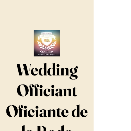
Wedding
Officiant
Oficiante de