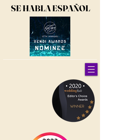
SE HABLA ESPAÑOL