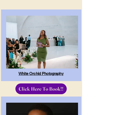
White Orchid Photography
Click Here To Book!!