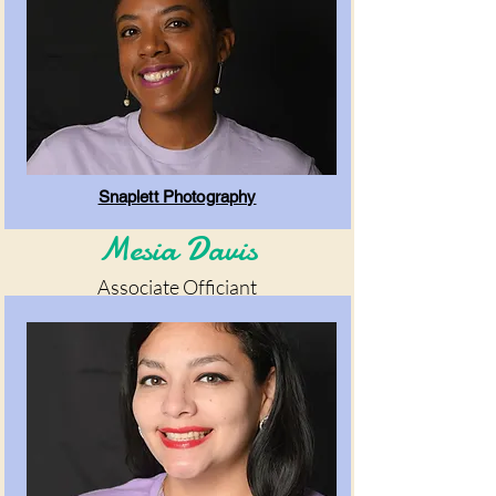
Snaplett Photography
Mesia Davis
Associate Officiant