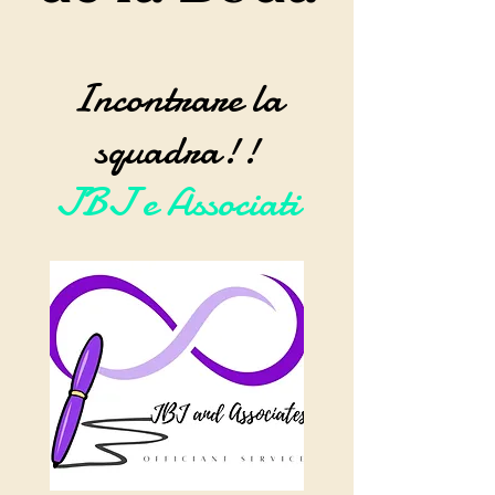
Incontrare la
squadra!!
JBJ e Associati