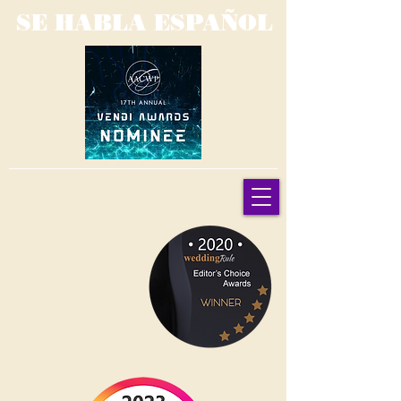
SE HABLA ESPAÑOL