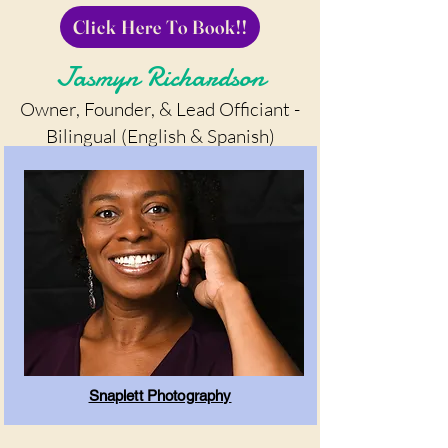
Click Here To Book!!
Jasmyn Richardson
Owner, Founder, & Lead Officiant -
Bilingual (English & Spanish)
Snaplett Photography