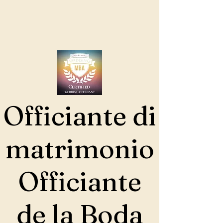
Officiante di
matrimonio
Officiante
de la Boda