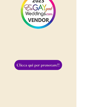
Clicca qui per prenotare!!