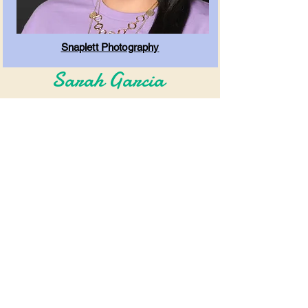
Snaplett Photography
Sarah Garcia
Associate Officiant - Bilingual (English &
Spanish)
Clicca qui per prenotare!!
Ora serve Fort
Worth, Dallas e le
aree circostanti