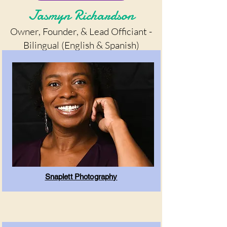
Jasmyn Richardson
Owner, Founder, & Lead Officiant -
Bilingual (English & Spanish)
Snaplett Photography