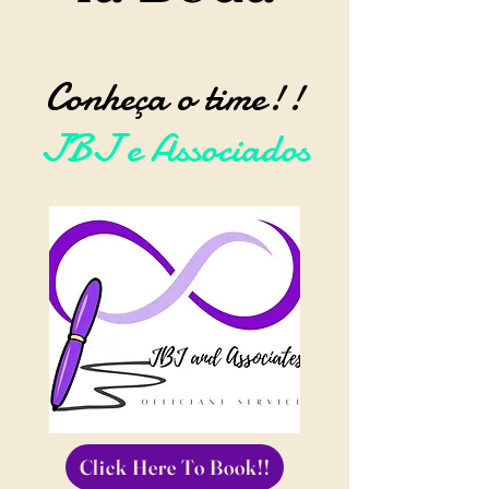
Conheça o time!!
JBJ e Associados
Click Here To Book!!