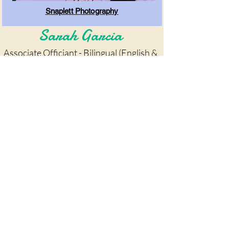
Snaplett Photography
Sarah Garcia
Associate Officiant - Bilingual (English &
Spanish)
Clique aqui para reservar!!
Agora atendendo
Fort Worth, Dallas e
arredores