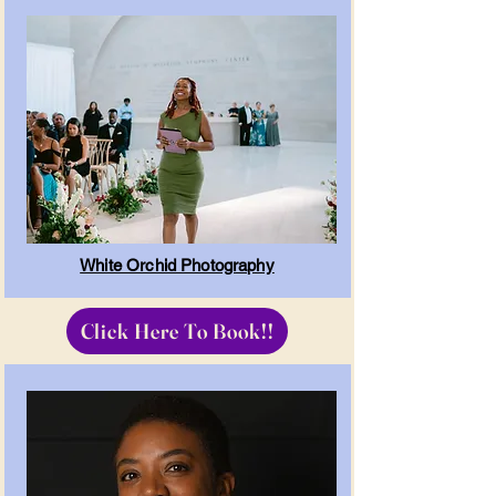
White Orchid Photography
Click Here To Book!!