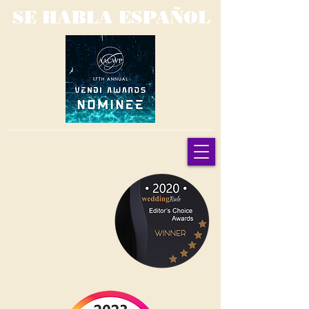
SE HABLA ESPAÑOL