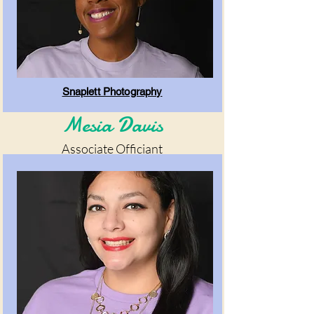
Snaplett Photography
Mesia Davis
Associate Officiant