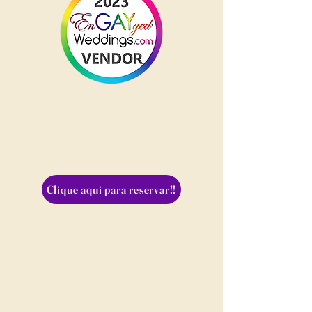
Clique aqui para reservar!!