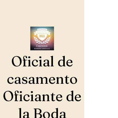
Oficial de
casamento
Oficiante de
la Boda