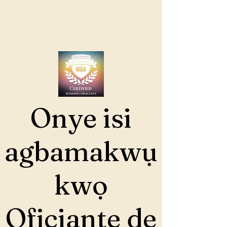
Onye isi
agbamakwụ
kwọ
Oficiante de